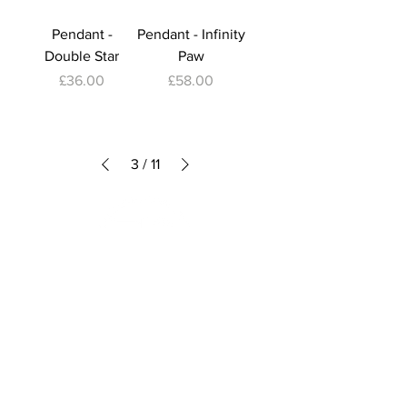
Pendant -
Pendant - Infinity
Double Star
Paw
Price
Price
£36.00
£58.00
3
/
11
Subscribe to Our Newsletter