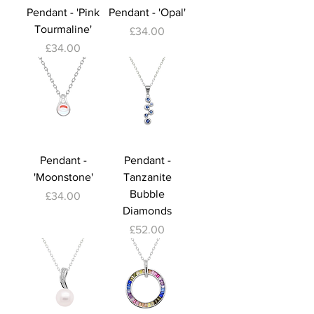
Pendant - 'Pink
Pendant - 'Opal'
Tourmaline'
Price
£34.00
Price
£34.00
Pendant -
Pendant -
'Moonstone'
Tanzanite
Bubble
Price
£34.00
Diamonds
Price
£52.00