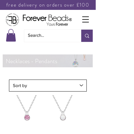
free delivery on orders over £100
Necklaces - Pendants