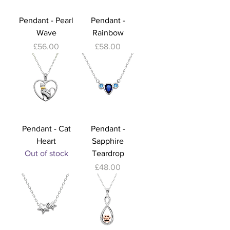
Pendant - Pearl
Pendant -
Wave
Rainbow
Price
Price
£56.00
£58.00
Pendant - Cat
Pendant -
Heart
Sapphire
Out of stock
Teardrop
Price
£48.00