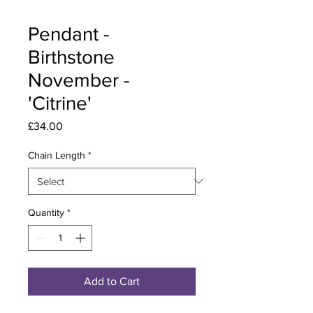
Pendant -
Birthstone
November -
'Citrine'
Price
£34.00
Chain Length
*
Quantity
*
Add to Cart