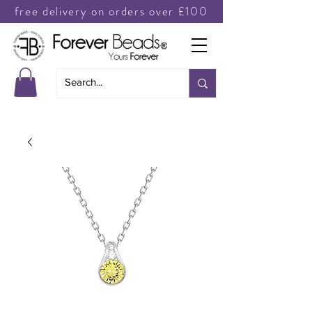
free delivery on orders over £100