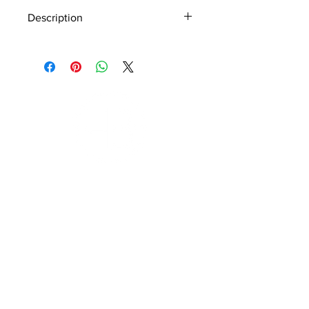
Description
Material - 925 Sterling Silver
Stone - CZ Crystal
Finish - Silver
Subscribe to Our Newsletter
I accept terms & conditions
Submit