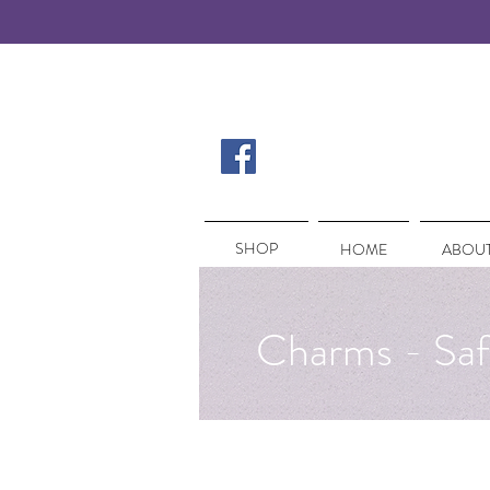
SHOP
SHOP
HOME
ABOUT
Charms - Saf