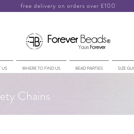
free delivery on orders over £100
 US
WHERE TO FIND US
BEAD PARTIES
SIZE GU
ety Chains