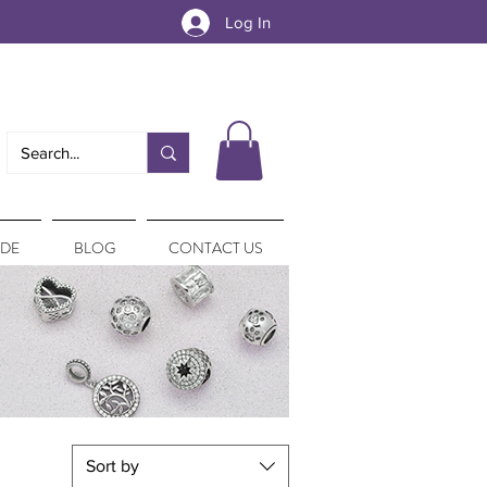
Log In
IDE
BLOG
CONTACT US
Sort by