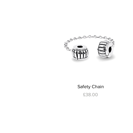
Quick View
Safety Chain
Price
£38.00