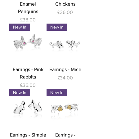
Enamel
Chickens
Penguins
Price
£36.00
Price
£38.00
New In
New In
Earrings - Pink
Earrings - Mice
Rabbits
Price
£34.00
Price
£36.00
New In
New In
Earrings - Simple
Earrings -