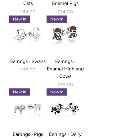
Cats
Enamel Pigs
Price
Price
£42.00
£34.00
New In
New In
Earrings - Swans
Earrings -
Enamel Highland
Price
£36.00
Cows
Price
£38.00
New In
New In
Earrings - Pigs
Earrings - Dairy