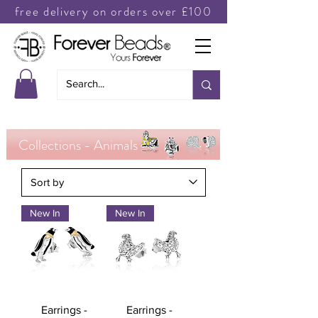
free delivery on orders over £100
Collections - Animals
New In
New In
Earrings -
Earrings -