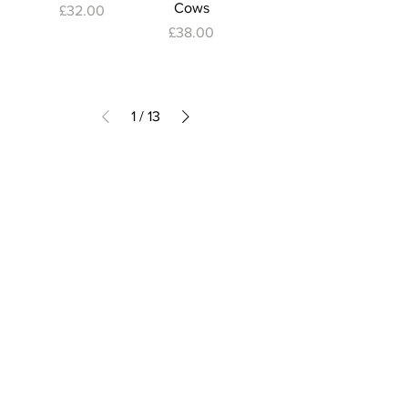
Cows
Price
£32.00
Price
£38.00
1
/
13
Subscribe to Our Newsletter
I accept terms & conditions