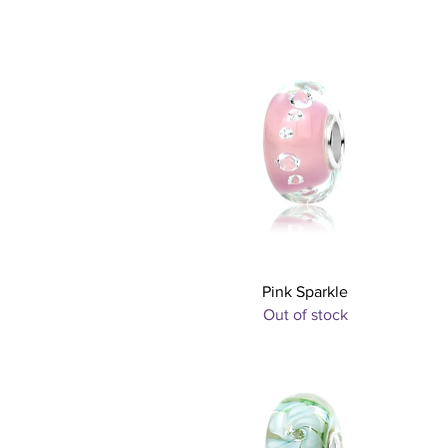
Quick View
Pink Sparkle
Out of stock