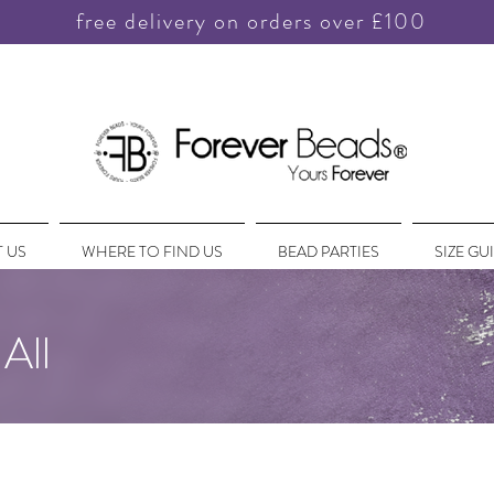
free delivery on orders over £100
 US
WHERE TO FIND US
BEAD PARTIES
SIZE GU
All