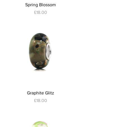
Quick View
Spring Blossom
Price
£18.00
Quick View
Graphite Glitz
Price
£18.00