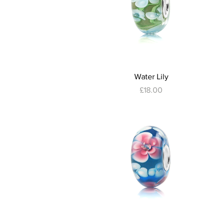
Quick View
Water Lily
Price
£18.00