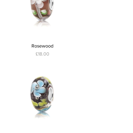
Quick View
Rosewood
Price
£18.00