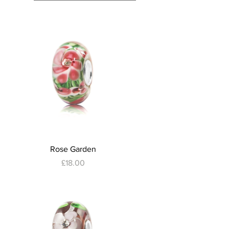
Quick View
Rose Garden
Price
£18.00