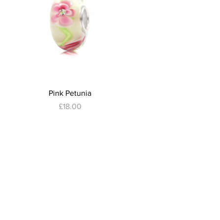
Quick View
Pink Petunia
Price
£18.00
ubscribe to Our Newsletter