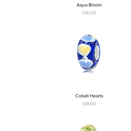
Quick View
Aqua Bloom
Price
£18.00
Quick View
Cobalt Hearts
Price
£18.00