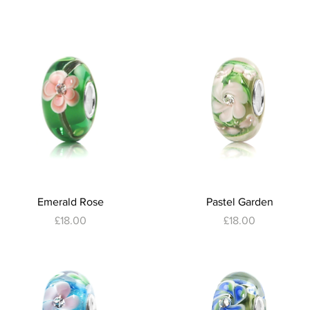
Quick View
Quick View
Emerald Rose
Pastel Garden
Price
Price
£18.00
£18.00