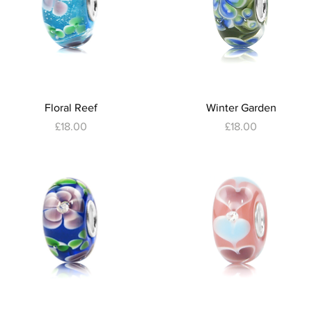
Quick View
Quick View
Floral Reef
Winter Garden
Price
Price
£18.00
£18.00