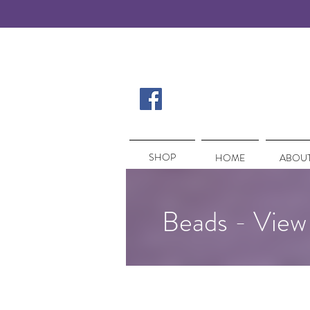
SHOP
SHOP
HOME
ABOUT
Beads - View 