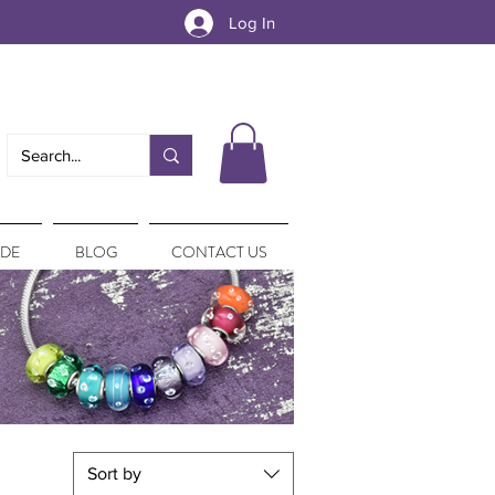
Log In
IDE
BLOG
CONTACT US
Sort by