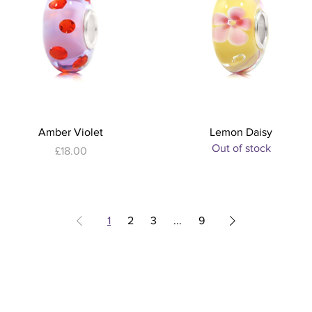
Quick View
Quick View
Amber Violet
Lemon Daisy
Out of stock
Price
£18.00
1
2
3
...
9
S
sses
iptions