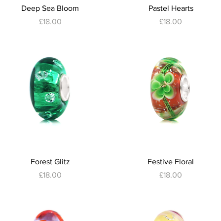
Quick View
Quick View
Deep Sea Bloom
Pastel Hearts
Price
Price
£18.00
£18.00
Quick View
Quick View
Forest Glitz
Festive Floral
Price
Price
£18.00
£18.00