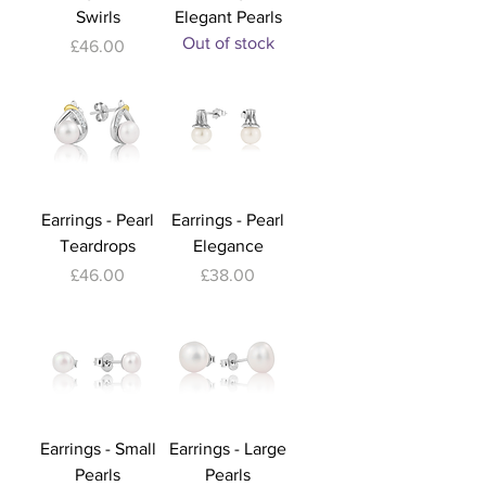
Swirls
Elegant Pearls
Out of stock
Price
£46.00
Earrings - Pearl
Earrings - Pearl
Teardrops
Elegance
Price
Price
£46.00
£38.00
Earrings - Small
Earrings - Large
Pearls
Pearls