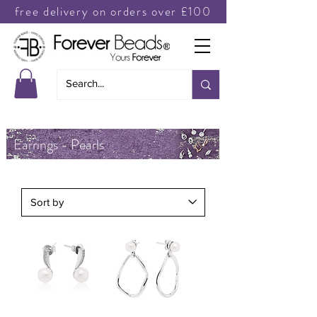
free delivery on orders over £100
Earrings - Pearls