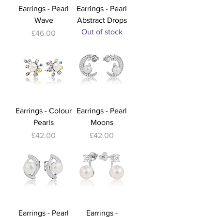
Earrings - Pearl
Earrings - Pearl
Wave
Abstract Drops
Out of stock
Price
£46.00
Earrings - Colour
Earrings - Pearl
Pearls
Moons
Price
Price
£42.00
£42.00
Earrings - Pearl
Earrings -