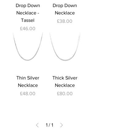
Drop Down
Drop Down
Necklace -
Necklace
Tassel
Price
£38.00
Price
£46.00
Thin Silver
Thick Silver
Necklace
Necklace
Price
Price
£48.00
£80.00
1
/
1