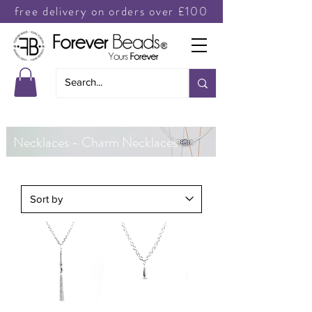
free delivery on orders over £100
Necklaces - Charm Necklaces