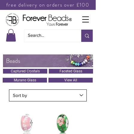
free delivery on orders over £100
Beads
Captured Crystals
Faceted Glass
Murano Glass
View All