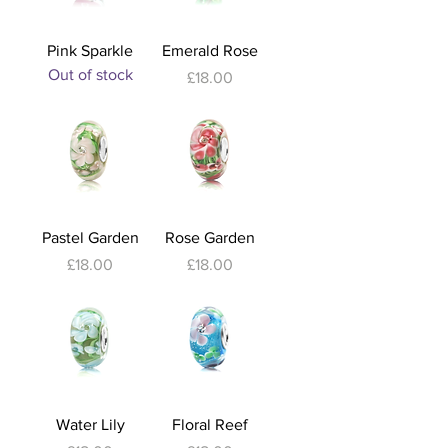
Pink Sparkle
Emerald Rose
Out of stock
Price
£18.00
Pastel Garden
Rose Garden
Price
Price
£18.00
£18.00
Water Lily
Floral Reef