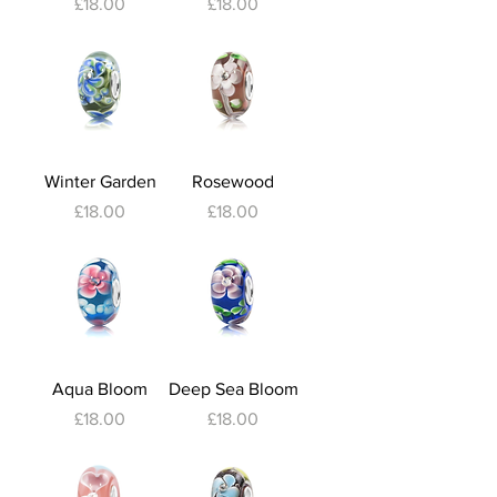
Price
Price
£18.00
£18.00
Winter Garden
Rosewood
Price
Price
£18.00
£18.00
Aqua Bloom
Deep Sea Bloom
Price
Price
£18.00
£18.00