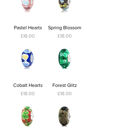
Pastel Hearts
Spring Blossom
Price
Price
£18.00
£18.00
Cobalt Hearts
Forest Glitz
Price
Price
£18.00
£18.00