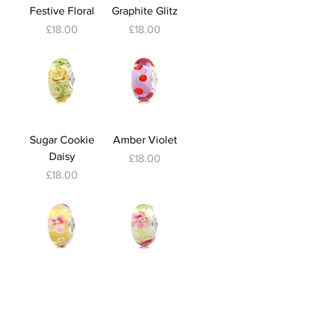
Festive Floral
Graphite Glitz
Price
Price
£18.00
£18.00
Sugar Cookie
Amber Violet
Daisy
Price
£18.00
Price
£18.00
Lemon Daisy
Pink Petunia
Out of stock
Price
£18.00