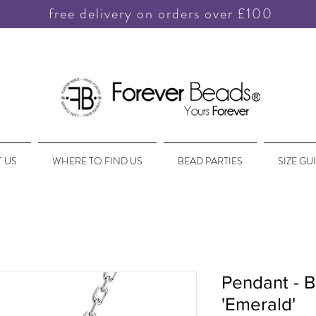
free delivery on orders over £100
 US
WHERE TO FIND US
BEAD PARTIES
SIZE GU
Pendant - B
'Emerald'