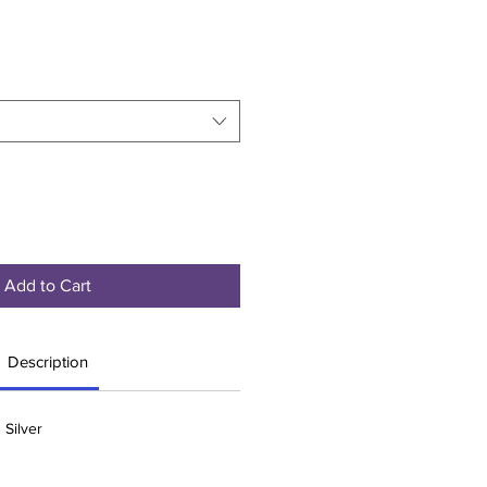
Add to Cart
Description
 Silver