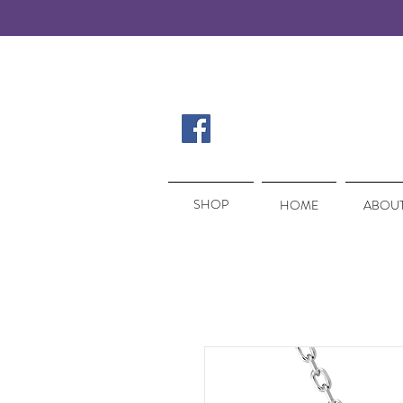
SHOP
SHOP
HOME
ABOUT