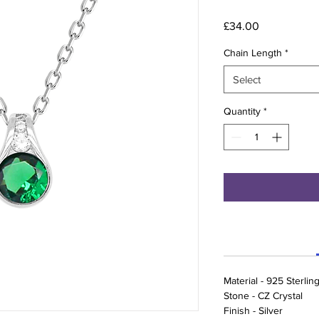
Price
£34.00
Chain Length
*
Select
Quantity
*
Material - 925 Sterling
Stone - CZ Crystal
Finish - Silver