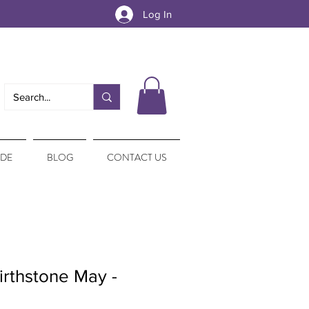
Log In
IDE
BLOG
CONTACT US
irthstone May -