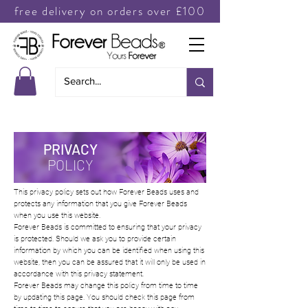
free delivery on orders over £100
PRIVACY
POLICY
This privacy policy sets out how Forever Beads uses and
protects any information that you give Forever Beads
when you use this website.
Forever Beads is committed to ensuring that your privacy
is protected. Should we ask you to provide certain
information by which you can be identified when using this
website, then you can be assured that it will only be used in
accordance with this privacy statement.
Forever Beads may change this policy from time to time
by updating this page. You should check this page from