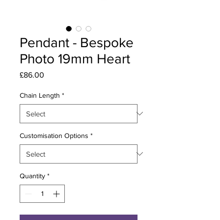
Pendant - Bespoke
Photo 19mm Heart
Price
£86.00
Chain Length
*
Customisation Options
*
Quantity
*