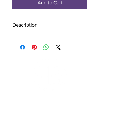
Add to Cart
Description
Material - 925 Sterling Silver
Finish - Silver
Subscribe to Our Newsletter