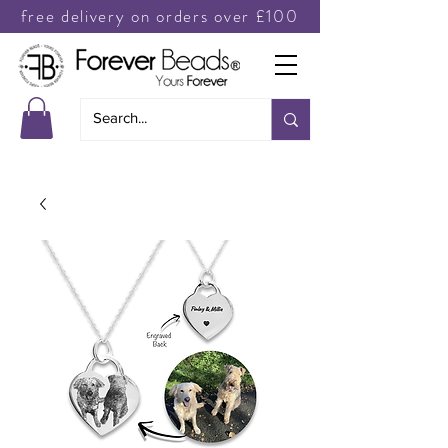
free delivery on orders over £100