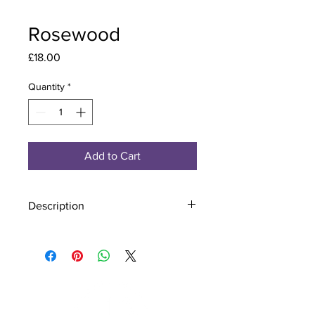
Rosewood
Price
£18.00
Quantity
*
Add to Cart
Description
Material - 925 Sterling Silver, Murano
Glass
Finish - Silver