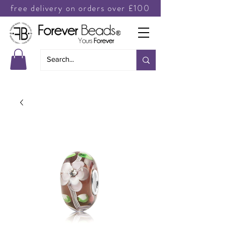
free delivery on orders over £100