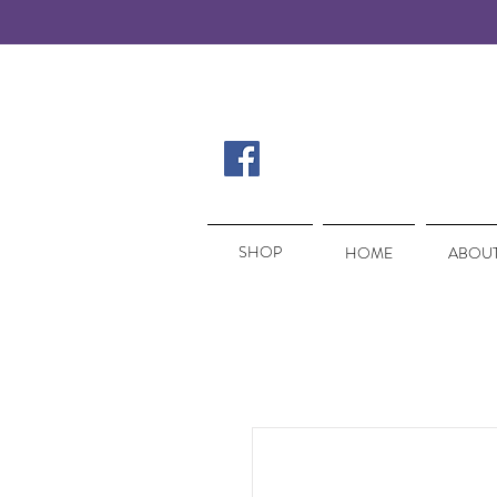
SHOP
SHOP
HOME
ABOUT