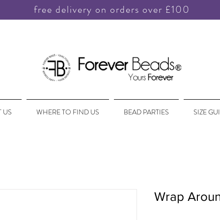
free delivery on orders over £100
 US
WHERE TO FIND US
BEAD PARTIES
SIZE GU
Wrap Aroun