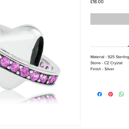
Price
£18.00
Material - 925 Sterling
Stone - CZ Crystal
Finish - Silver