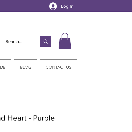
Log In
IDE
BLOG
CONTACT US
d Heart - Purple