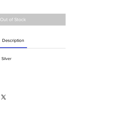
Out of Stock
Description
 Silver