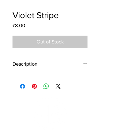
Violet Stripe
Price
£8.00
Out of Stock
Description
Material - 925 Sterling Silver, Murano
Glass
Finish - Silver