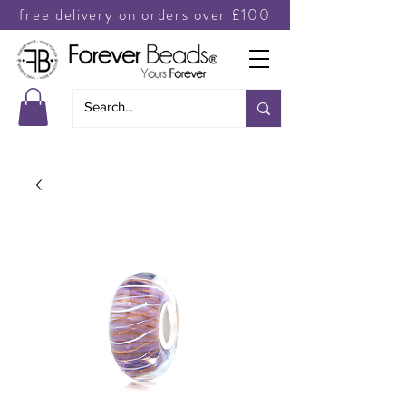
free delivery on orders over £100