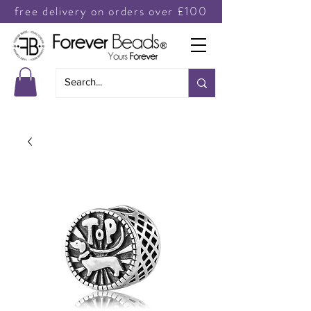
free delivery on orders over £100