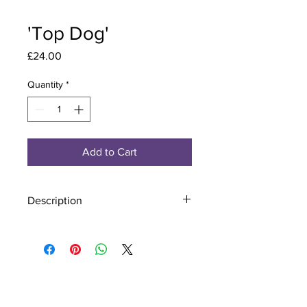
'Top Dog'
Price
£24.00
Quantity
*
Add to Cart
Description
Material - 925 Sterling Silver
Finish - Silver