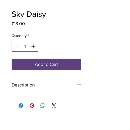
Sky Daisy
Price
£18.00
Quantity
*
Add to Cart
Description
Material - 925 Sterling Silver, Murano
Glass
Finish - Silver