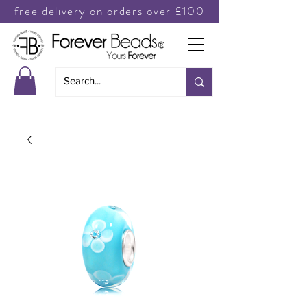
free delivery on orders over £100