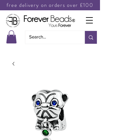
free delivery on orders over £100