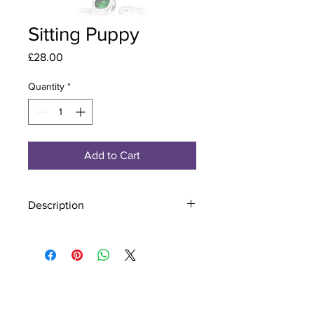
Sitting Puppy
Price
£28.00
Quantity
*
Add to Cart
Description
Material - 925 Sterling Silver
Stone - CZ Crystal
Finish - Silver