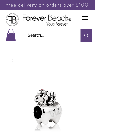
free delivery on orders over £100