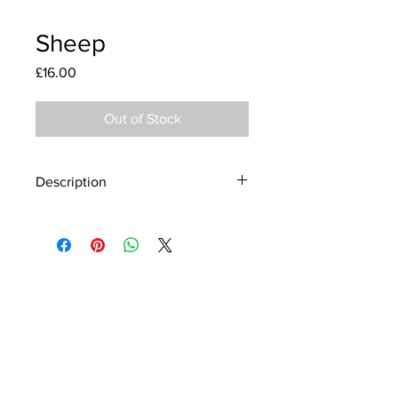
Sheep
Price
£16.00
Out of Stock
Description
Material - 925 Sterling Silver
Stone - CZ Crystal
Finish - Silver, Enamel