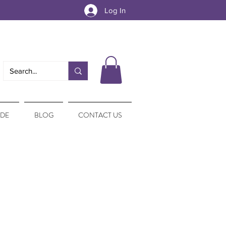
Log In
IDE
BLOG
CONTACT US