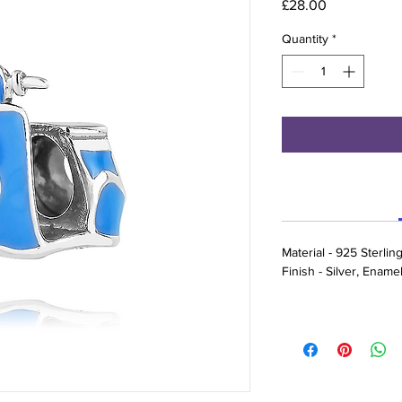
Price
£28.00
Quantity
*
Material - 925 Sterling
Finish - Silver, Ename