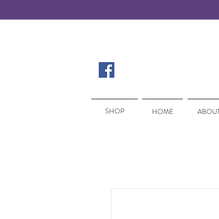
SHOP
SHOP
HOME
ABOUT