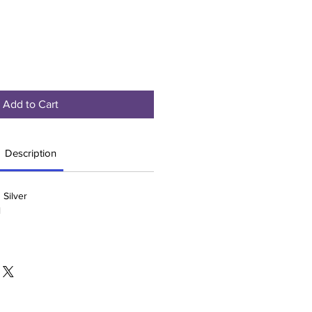
Add to Cart
Description
 Silver
l