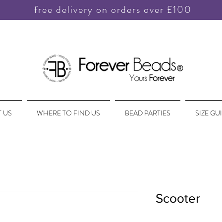
free delivery on orders over £100
 US
WHERE TO FIND US
BEAD PARTIES
SIZE GU
Scooter