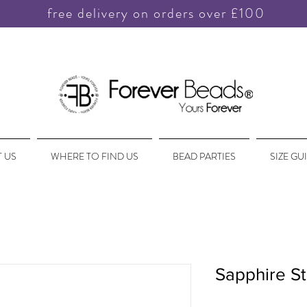
free delivery on orders over £100
 US
WHERE TO FIND US
BEAD PARTIES
SIZE GU
Sapphire St