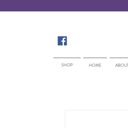
SHOP
SHOP
HOME
ABOUT