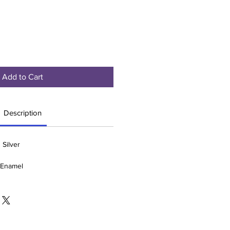
Add to Cart
Description
 Silver
e Enamel