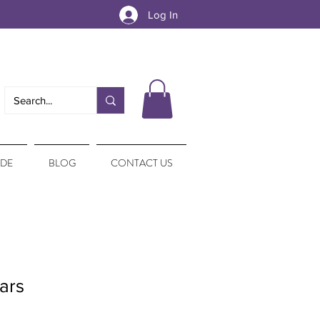
Log In
IDE
BLOG
CONTACT US
ars