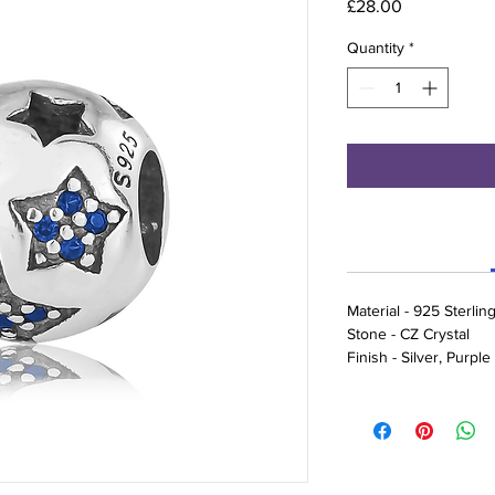
Price
£28.00
Quantity
*
Material - 925 Sterling
Stone - CZ Crystal
Finish - Silver, Purpl