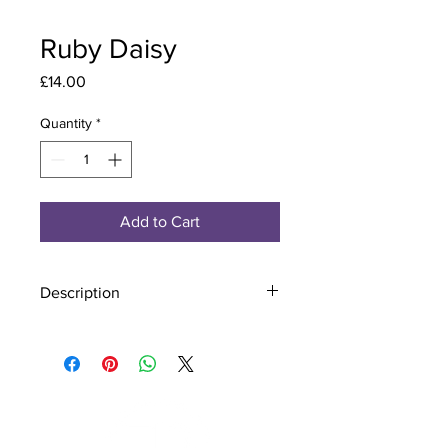
Ruby Daisy
Price
£14.00
Quantity
*
Add to Cart
Description
Material - 925 Sterling Silver, Murano
Glass
Finish - Silver