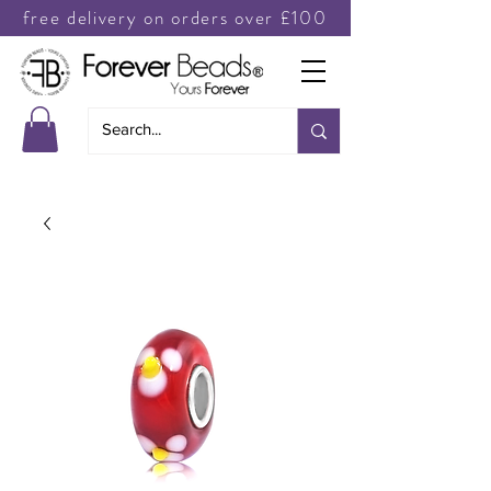
free delivery on orders over £100