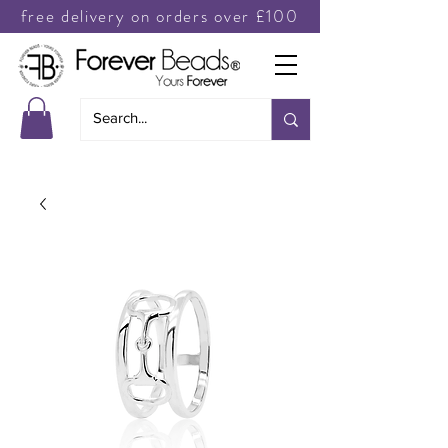
free delivery on orders over £100