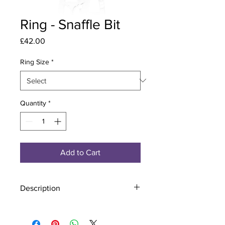
Ring - Snaffle Bit
Price
£42.00
Ring Size
*
Quantity
*
Add to Cart
Description
Material - 925 Sterling Silver
Stone - CZ Crystal