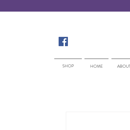
SHOP
SHOP
HOME
ABOUT