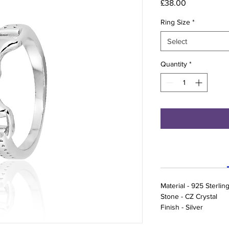
Price
£38.00
Ring Size
*
Select
Quantity
*
Material - 925 Sterling
Stone - CZ Crystal
Finish - Silver