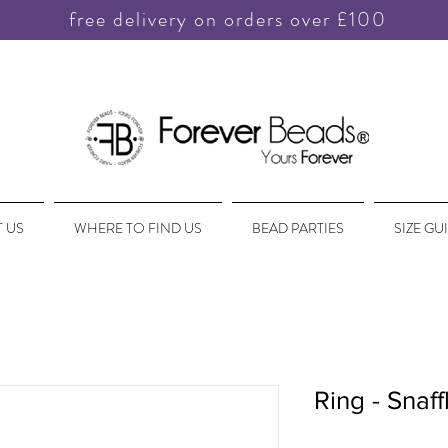
free delivery on orders over £100
 US
WHERE TO FIND US
BEAD PARTIES
SIZE GU
Ring - Snaff