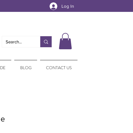
Log In
IDE
BLOG
CONTACT US
le