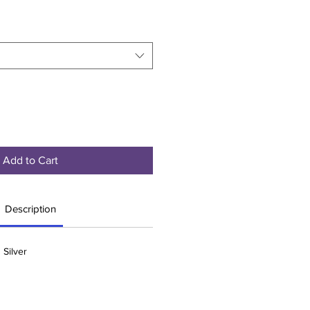
Add to Cart
Description
 Silver