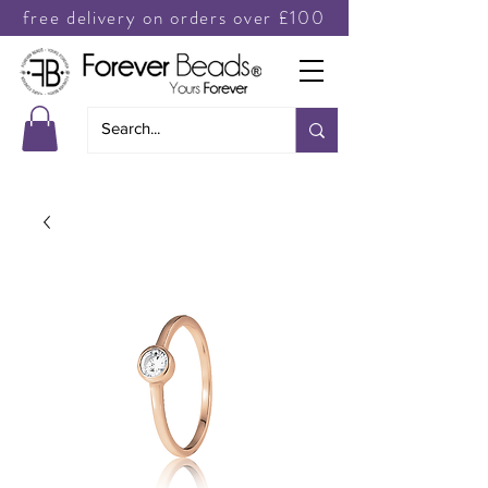
free delivery on orders over £100