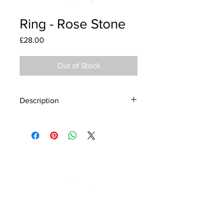
Ring - Rose Stone
Price
£28.00
Out of Stock
Description
Material - 925 Sterling Silver
Stone - CZ Crystal
Finish - Rose