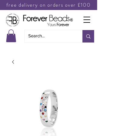
free delivery on orders over £100