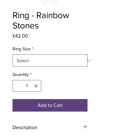
Ring - Rainbow
Stones
Price
£42.00
Ring Size
*
Quantity
*
Add to Cart
Description
Material - 925 Sterling Silver