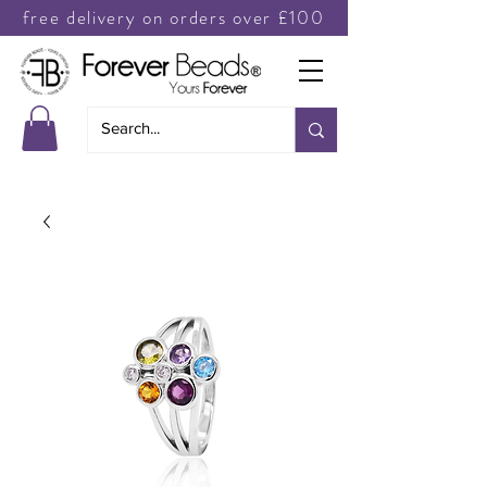
free delivery on orders over £100