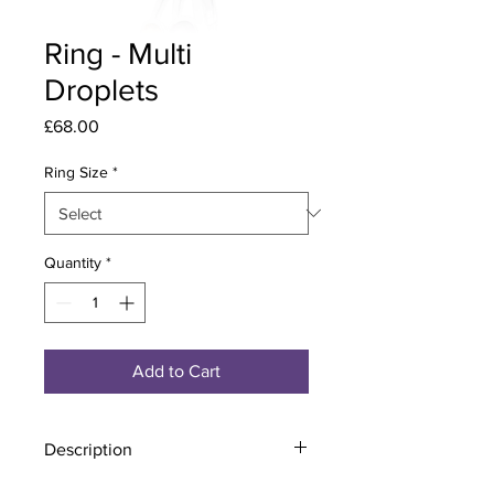
Ring - Multi
Droplets
Price
£68.00
Ring Size
*
Quantity
*
Add to Cart
Description
Material - 925 Sterling Silver