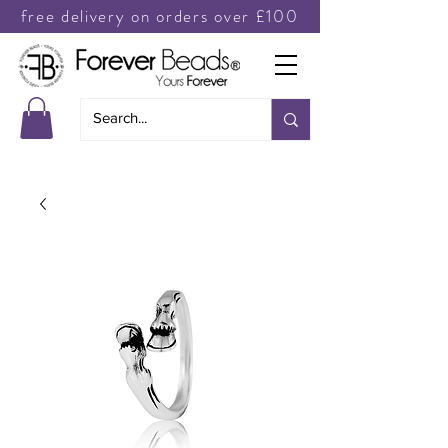
free delivery on orders over £100