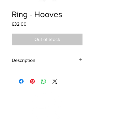
Ring - Hooves
Price
£32.00
Out of Stock
Description
Material - 925 Sterling Silver
Finish - Silver