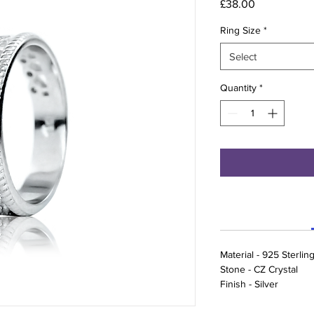
Price
£38.00
Ring Size
*
Select
Quantity
*
Material - 925 Sterling
Stone - CZ Crystal
Finish - Silver