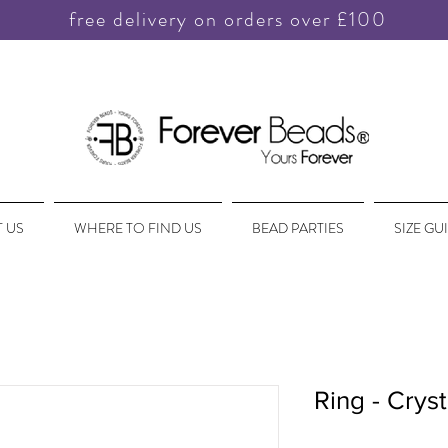
free delivery on orders over £100
 US
WHERE TO FIND US
BEAD PARTIES
SIZE GU
Ring - Cryst