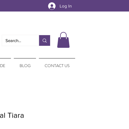
Log In
IDE
BLOG
CONTACT US
al Tiara