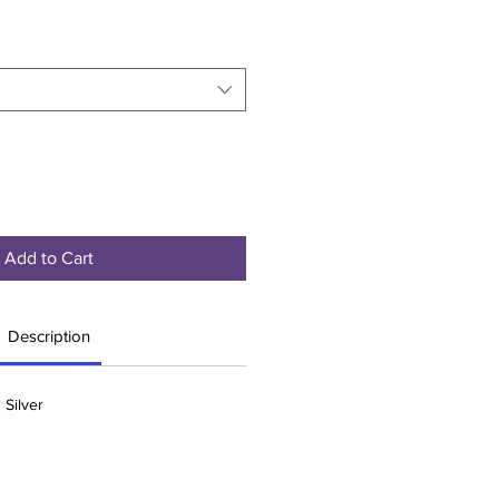
Add to Cart
Description
 Silver