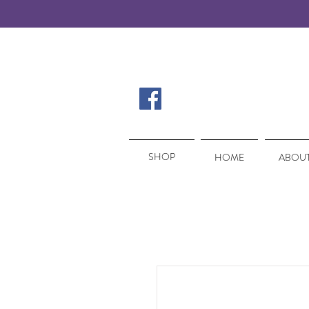
SHOP
SHOP
HOME
ABOUT