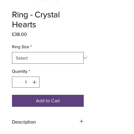
Ring - Crystal
Hearts
Price
£38.00
Ring Size
*
Quantity
*
Add to Cart
Description
Material - 925 Sterling Silver