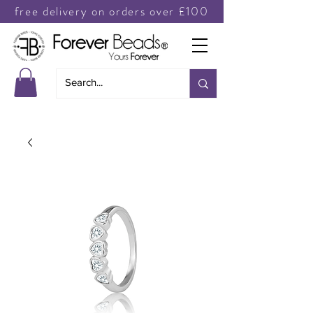
free delivery on orders over £100