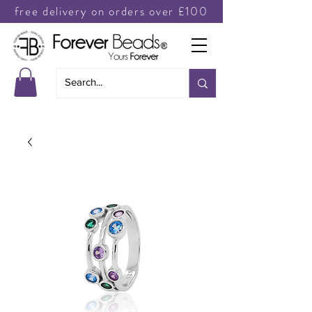
free delivery on orders over £100