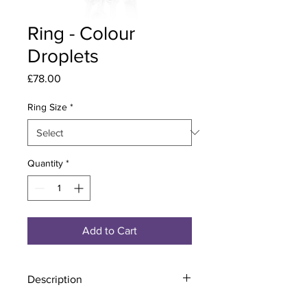
Ring - Colour
Droplets
Price
£78.00
Ring Size
*
Quantity
*
Add to Cart
Description
Material - 925 Sterling Silver