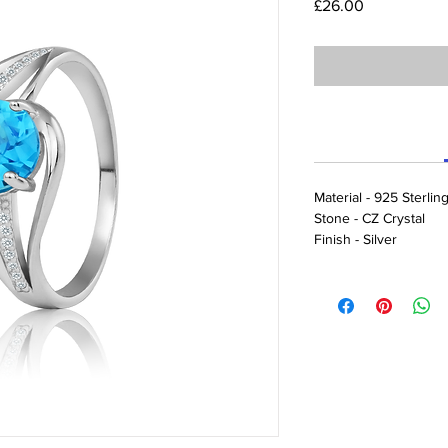
Price
£26.00
Material - 925 Sterling
Stone - CZ Crystal
Finish - Silver