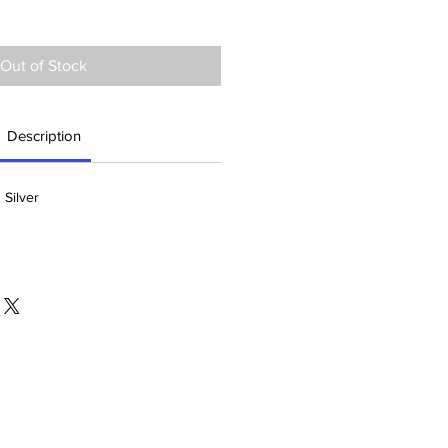
Out of Stock
Description
 Silver