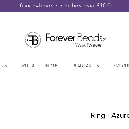
free delivery on orders over £100
 US
WHERE TO FIND US
BEAD PARTIES
SIZE GU
Ring - Azu