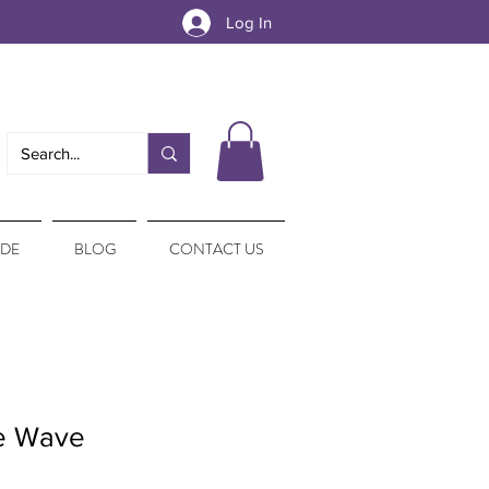
Log In
IDE
BLOG
CONTACT US
re Wave