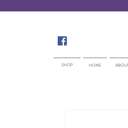
SHOP
SHOP
HOME
ABOUT