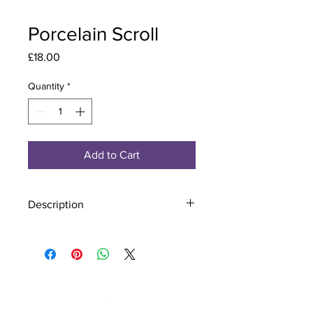
Porcelain Scroll
Price
£18.00
Quantity
*
Add to Cart
Description
Material - 925 Sterling Silver, Murano
Glass
Finish - Silver