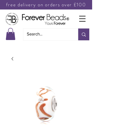
free delivery on orders over £100