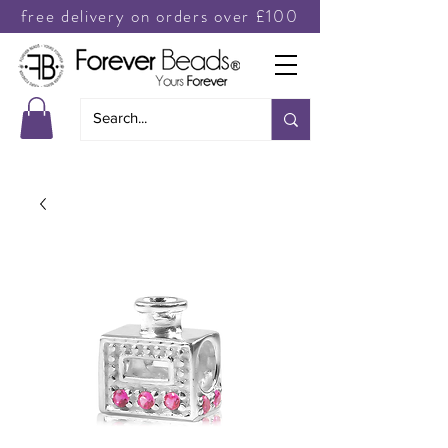
free delivery on orders over £100