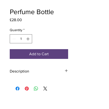
Perfume Bottle
Price
£28.00
Quantity
*
Add to Cart
Description
Material - 925 Sterling Silver
Stone - CZ Crystal
Finish - Silver