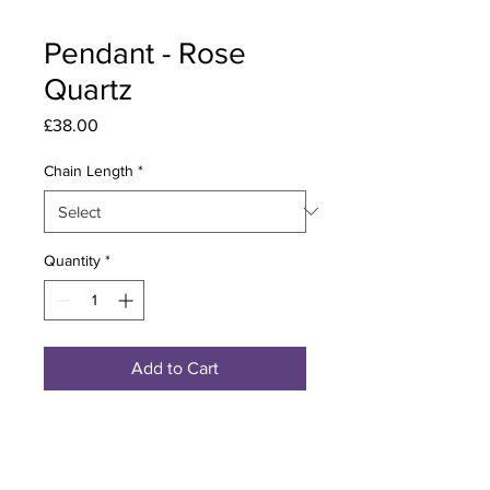
Pendant - Rose
Quartz
Price
£38.00
Chain Length
*
Quantity
*
Add to Cart