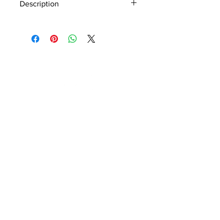
Description
Material - 925 Sterling Silver
Stone - CZ Cystal, Rose Quartz
Finish - Rose Gold
Subscribe to Our Newsletter
I accept terms & conditions
Submit