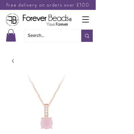
free delivery on orders over £100