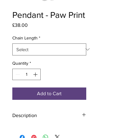
Pendant - Paw Print
Price
£38.00
Chain Length
*
Quantity
*
Add to Cart
Description
Material - 925 Sterling Silver
Stone - CZ Crystal