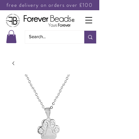
free delivery on orders over £100