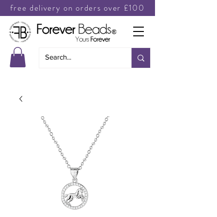
free delivery on orders over £100