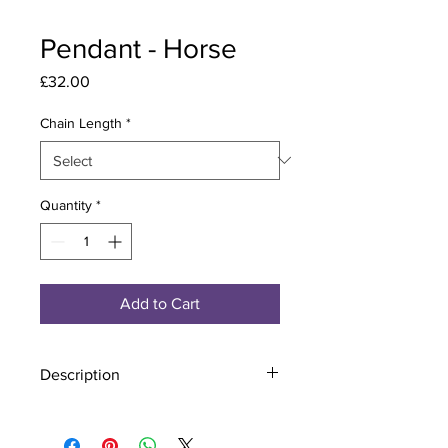
Pendant - Horse
Price
£32.00
Chain Length
*
Quantity
*
Add to Cart
Description
Material - 925 Sterling Silver
Stone - CZ Crystal