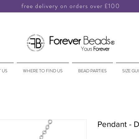
free delivery on orders over £100
 US
WHERE TO FIND US
BEAD PARTIES
SIZE GU
Pendant - D