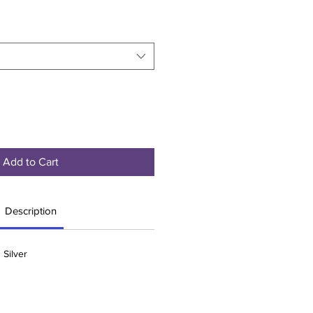
Add to Cart
Description
 Silver