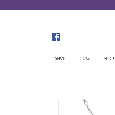
SHOP
SHOP
HOME
ABOUT