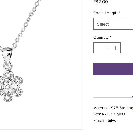
Price
£32.00
Chain Length
*
Select
Quantity
*
Material - 925 Sterling
Stone - CZ Crystal
Finish - Silver