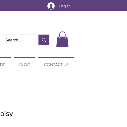
Log In
IDE
BLOG
CONTACT US
aisy