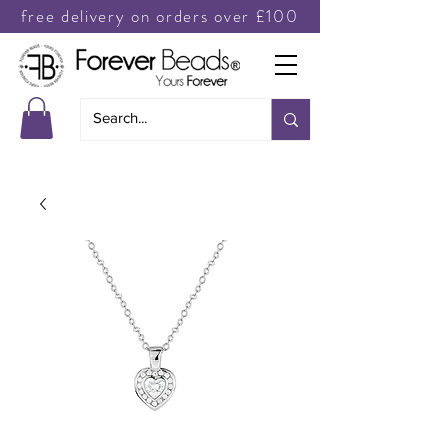
free delivery on orders over £100