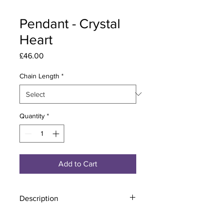
Pendant - Crystal
Heart
Price
£46.00
Chain Length
*
Quantity
*
Add to Cart
Description
Material - 925 Sterling Silver