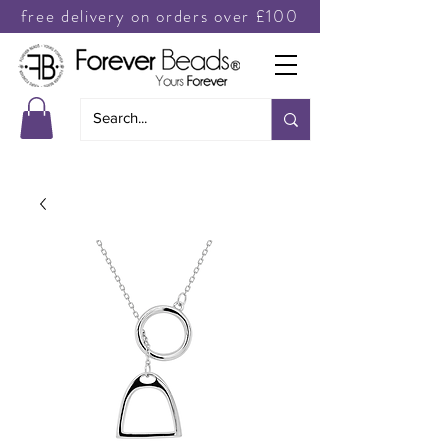
free delivery on orders over £100