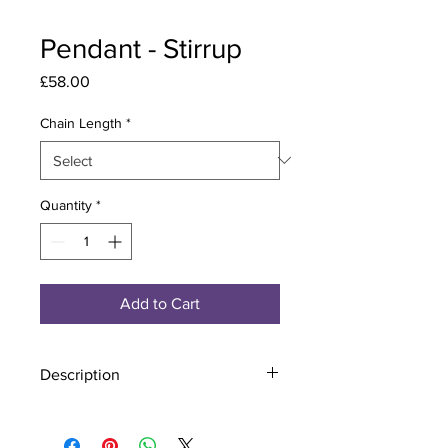
Pendant - Stirrup
Price
£58.00
Chain Length
*
Quantity
*
Add to Cart
Description
Material - 925 Sterling Silver
Stone - CZ Crystal