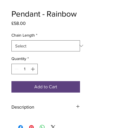
Pendant - Rainbow
Price
£58.00
Chain Length
*
Quantity
*
Add to Cart
Description
Material - 925 Sterling Silver
Stone - CZ Crystal