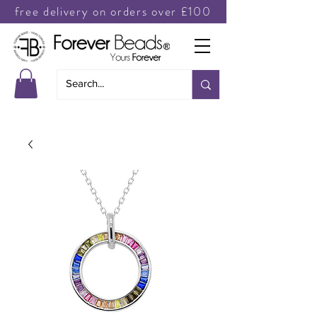
free delivery on orders over £100