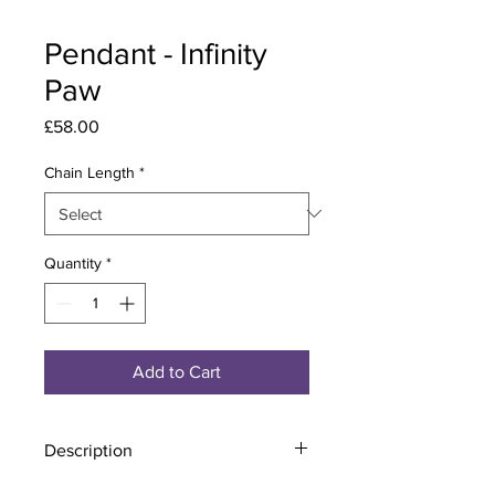
Pendant - Infinity
Paw
Price
£58.00
Chain Length
*
Quantity
*
Add to Cart
Description
Material - 925 Sterling Silver