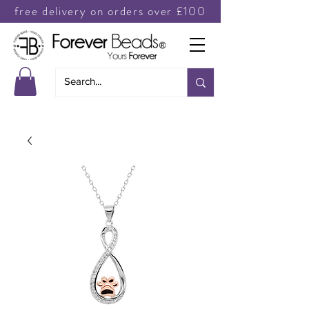
free delivery on orders over £100