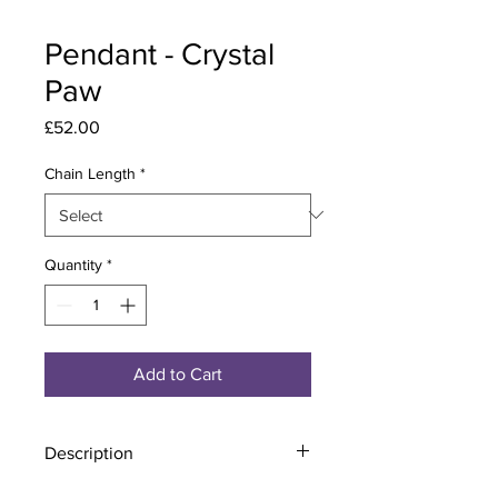
Pendant - Crystal
Paw
Price
£52.00
Chain Length
*
Quantity
*
Add to Cart
Description
Material - 925 Sterling Silver