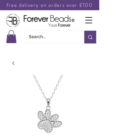
free delivery on orders over £100