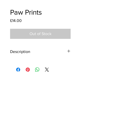
Paw Prints
Price
£14.00
Out of Stock
Description
Material - 925 Sterling Silver
Finish - Silver