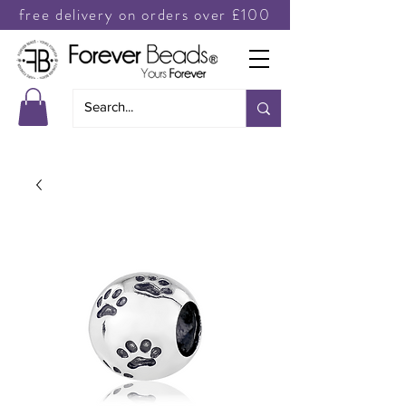
free delivery on orders over £100