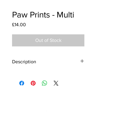
Paw Prints - Multi
Price
£14.00
Out of Stock
Description
Material - 925 Sterling Silver
Finish - Silver, Enamel