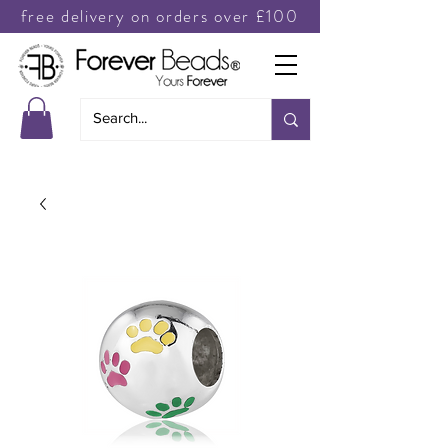
free delivery on orders over £100