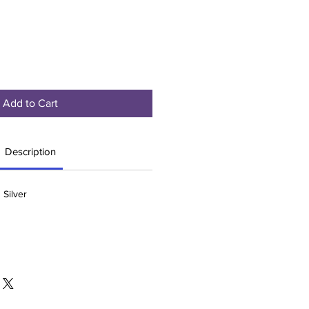
Add to Cart
Description
 Silver