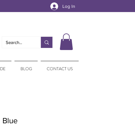
Log In
IDE
BLOG
CONTACT US
 Blue