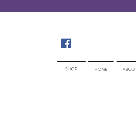
SHOP
SHOP
HOME
ABOUT