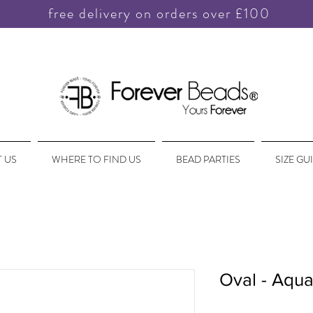
free delivery on orders over £100
 US
WHERE TO FIND US
BEAD PARTIES
SIZE GU
Oval - Aqua