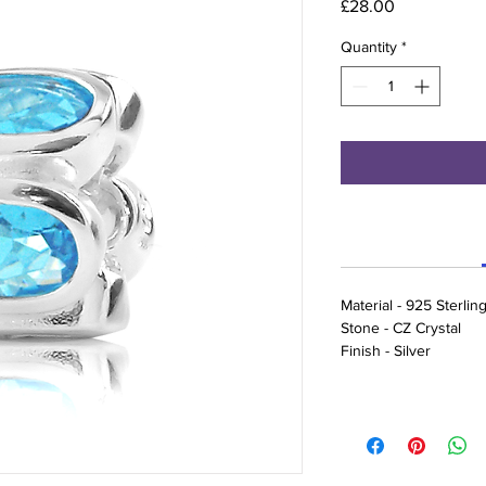
Price
£28.00
Quantity
*
Material - 925 Sterling
Stone - CZ Crystal
Finish - Silver