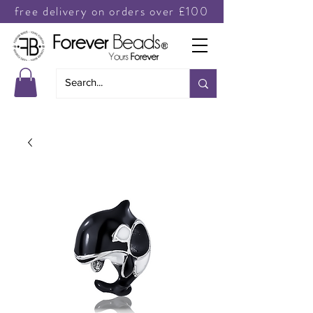
free delivery on orders over £100