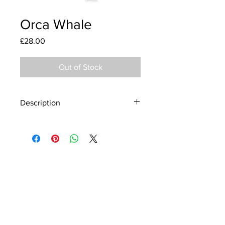
Orca Whale
Price
£28.00
Out of Stock
Description
Material - 925 Sterling Silver
Finish - Silver, Enamel