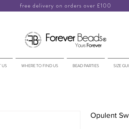
free delivery on orders over £100
 US
WHERE TO FIND US
BEAD PARTIES
SIZE GU
Opulent Swi