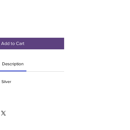
Add to Cart
Description
 Silver