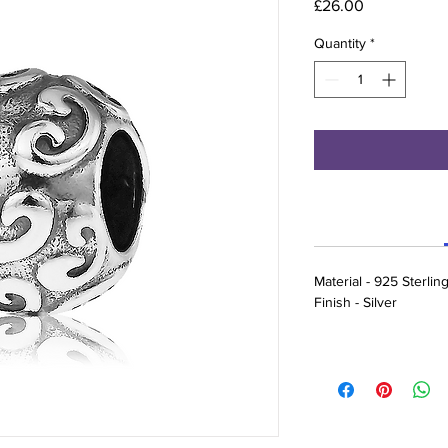
Price
£26.00
Quantity
*
Material - 925 Sterling
Finish - Silver