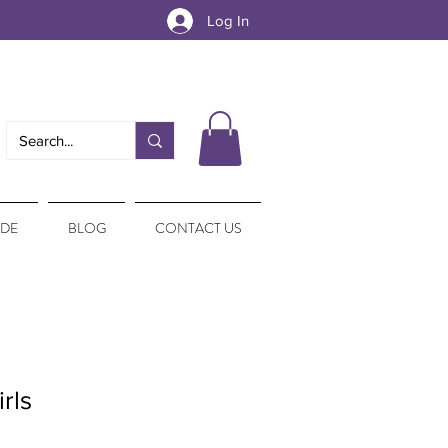
Log In
IDE
BLOG
CONTACT US
rls