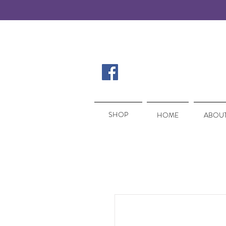
SHOP
SHOP
HOME
ABOUT