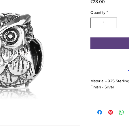
Price
£28.00
Quantity
*
Material - 925 Sterling
Finish - Silver