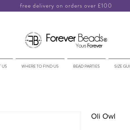
free delivery on orders over £100
 US
WHERE TO FIND US
BEAD PARTIES
SIZE GU
Oli Owl