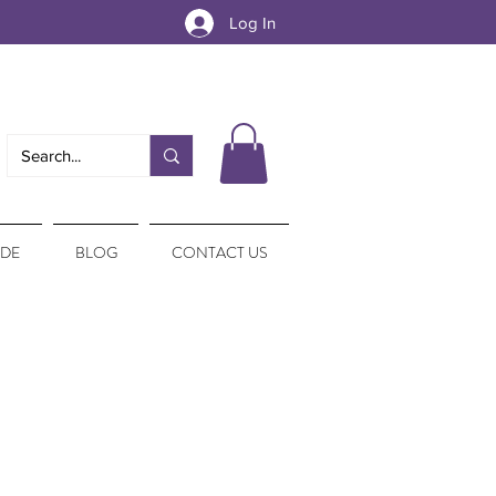
Log In
IDE
BLOG
CONTACT US