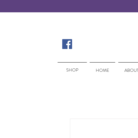
SHOP
SHOP
HOME
ABOUT