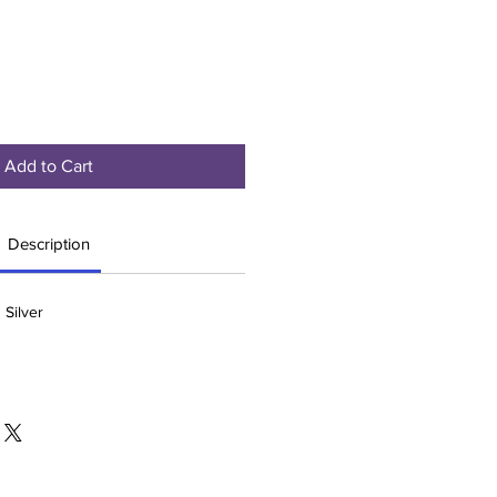
Add to Cart
Description
 Silver