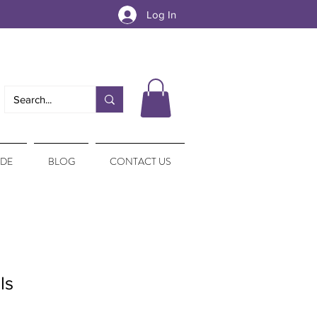
Log In
IDE
BLOG
CONTACT US
ls