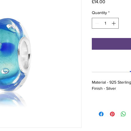
Price
£14.00
Quantity
*
Material - 925 Sterlin
Finish - Silver