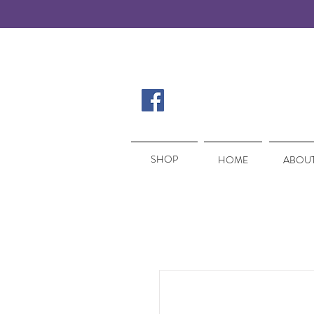
SHOP
SHOP
HOME
ABOUT