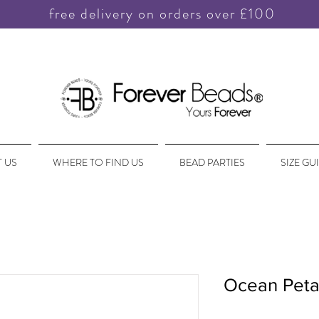
free delivery on orders over £100
 US
WHERE TO FIND US
BEAD PARTIES
SIZE GU
Ocean Peta