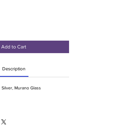
Add to Cart
Description
g Silver, Murano Glass