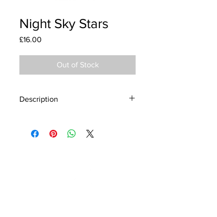
Night Sky Stars
Price
£16.00
Out of Stock
Description
Material - 925 Sterling Silver
Stone - CZ Crystal
Finish - Silver, Enamel