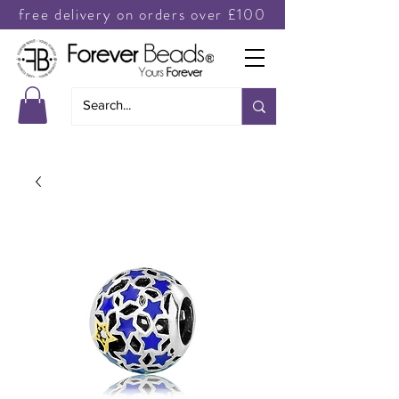
free delivery on orders over £100